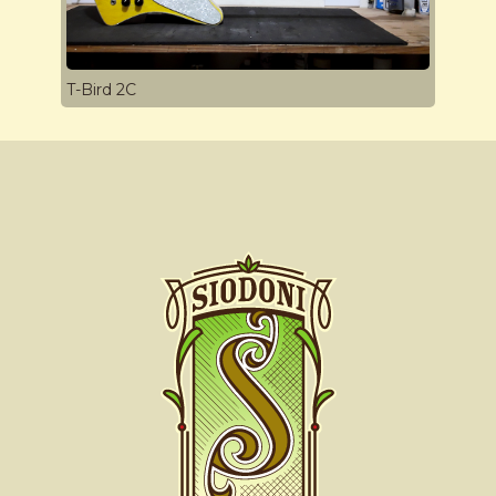
T-Bird 2C