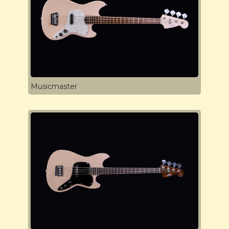
Musicmaster