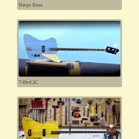
Banjo Bass
T-Bird 2C