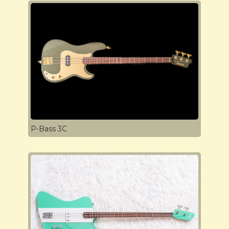
P-Bass 3C