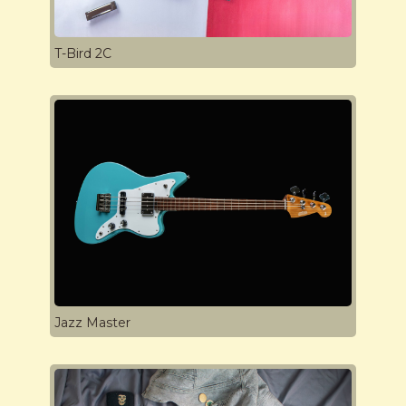
T-Bird 2C
Jazz Master