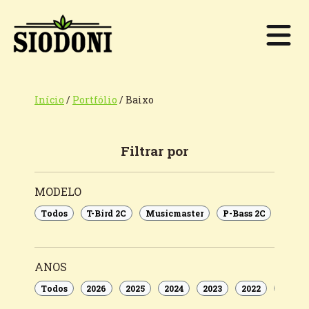
Início
/
Portfólio
/
Baixo
Filtrar por
MODELO
Todos
T-Bird 2C
Musicmaster
P-Bass 2C
Rom
ANOS
Todos
2026
2025
2024
2023
2022
2021