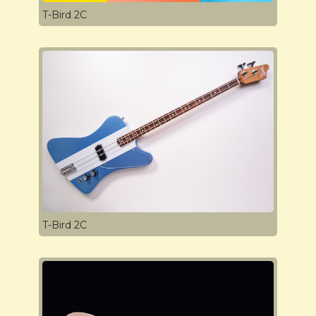
T-Bird 2C
T-Bird 2C