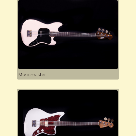
Musicmaster