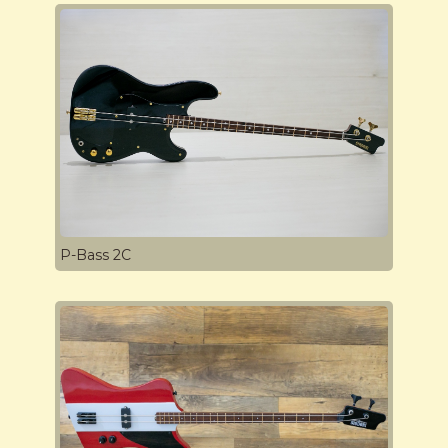
P-Bass 2C