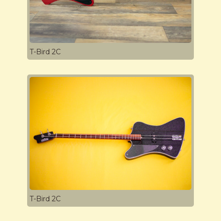
T-Bird 2C
T-Bird 2C