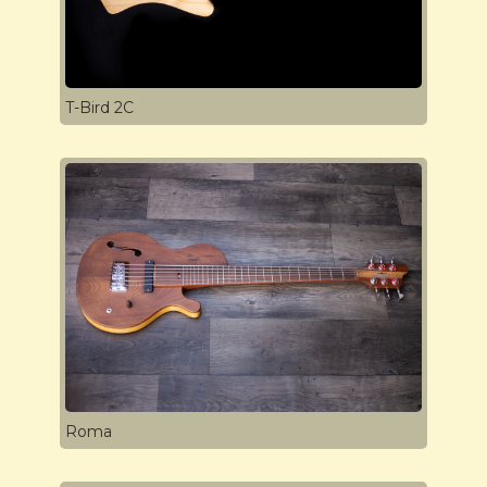
T-Bird 2C
Roma