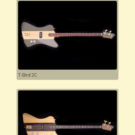
T-Bird 2C