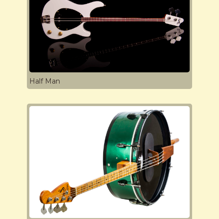
Half Man