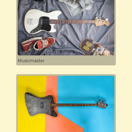
Musicmaster