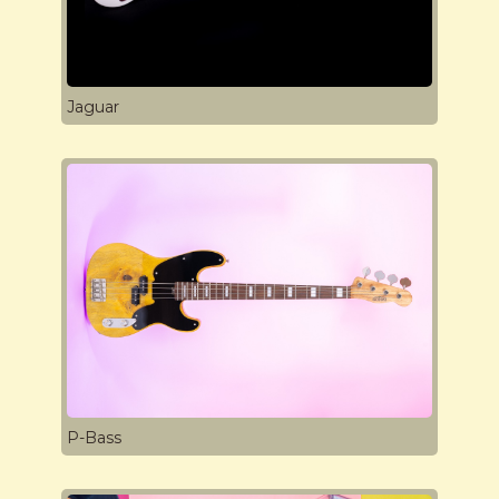
Jaguar
P-Bass