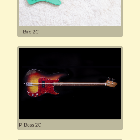
T-Bird 2C
P-Bass 2C