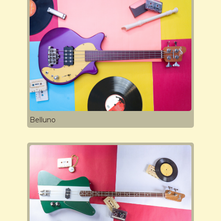
Belluno