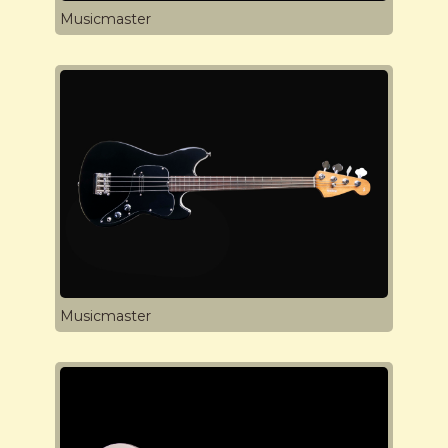
Musicmaster
Musicmaster